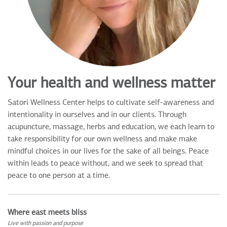
Your health and wellness matter
Satori Wellness Center helps to cultivate self-awareness and
intentionality in ourselves and in our clients. Through
acupuncture, massage, herbs and education, we each learn to
take responsibility for our own wellness and make make
mindful choices in our lives for the sake of all beings. Peace
within leads to peace without, and we seek to spread that
peace to one person at a time.
Where east meets bliss
Live with passion and purpose