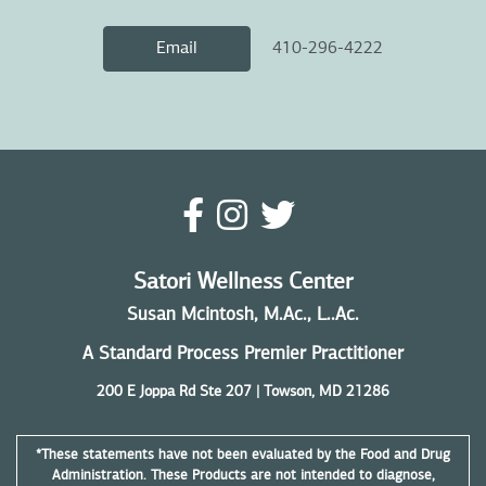
410-296-4222
Email
Satori Wellness Center
Susan Mcintosh, M.Ac., L..Ac.
A Standard Process Premier Practitioner
200 E Joppa Rd Ste 207 | Towson, MD 21286
*These statements have not been evaluated by the Food and Drug
Administration. These Products are not intended to diagnose,