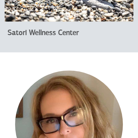
Satori Wellness Center