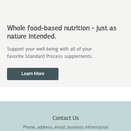
Whole food-based nutrition - just as
nature intended.
Support your well-being with all of your
favorite Standard Process supplements.
Learn More
Contact Us
Phone, address, email, business information