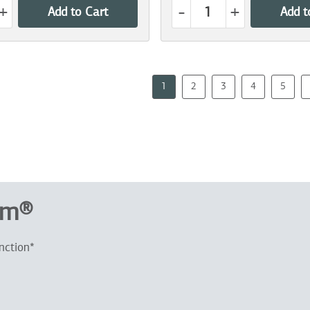
+
-
+
Add to Cart
Add t
1
2
3
4
5
um®
nction*