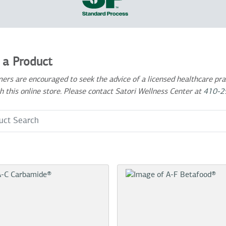
 a Product
ers are encouraged to seek the advice of a licensed healthcare prac
h this online store. Please contact Satori Wellness Center at
410-2
 Term