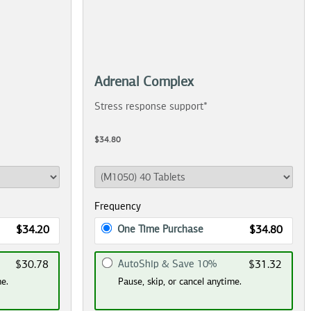
Adrenal Complex
Stress response support*
$34.80
Frequency
One Time Purchase
$34.20
$34.80
AutoShip & Save 10%
$30.78
$31.32
me.
Pause, skip, or cancel anytime.