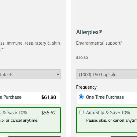
Allerplex®
ss, immune, respiratory & skin
Environmental support*
t*
$40.80
Frequency
e Purchase
One Time Purchase
$61.80
p & Save 10%
AutoShip & Save 10%
$55.62
ip, or cancel anytime.
Pause, skip, or cancel anyti