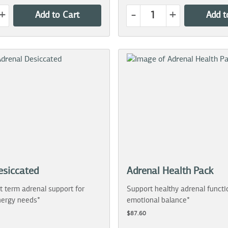
+
-
+
Add to Cart
Add t
esiccated
Adrenal Health Pack
t term adrenal support for
Support healthy adrenal functi
ergy needs*
emotional balance*
$87.60