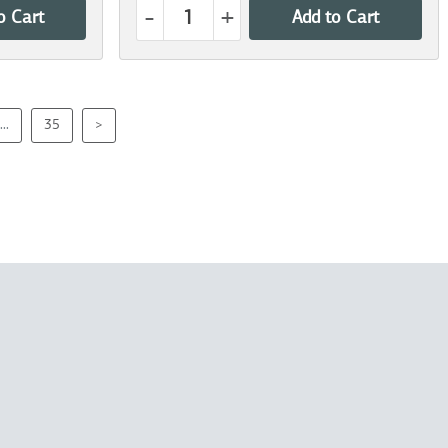
-
+
o Cart
Add to Cart
...
35
>