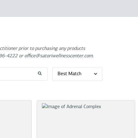
titioner prior to purchasing any products
96-4222
or
office@satoriwellnesscenter.com
.
Best Match