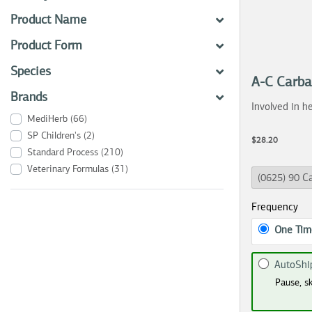
Product Name
Product Form
Species
A-C Carb
Brands
Involved in he
MediHerb
(66)
SP Children's
(2)
$28.20
Standard Process
(210)
Veterinary Formulas
(31)
Frequency
One Tim
AutoShi
Pause, sk