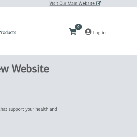
Visit Our Main Website
0
Products
Log in
ew Website
that support your health and