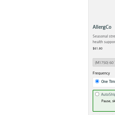
AllergCo
Seasonal stre
health suppor
$61.80
Frequency
One Tim
AutoShi
Pause, sk