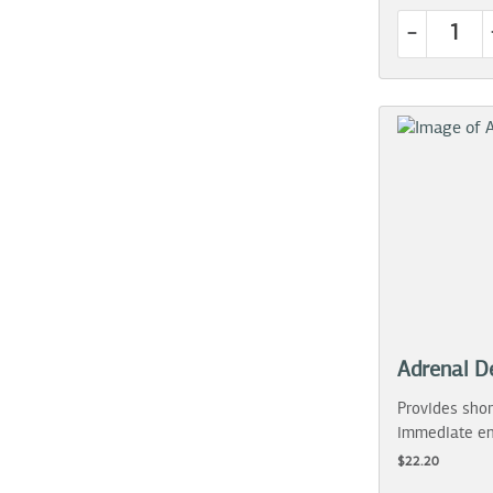
-
Adrenal D
Provides shor
immediate en
$22.20