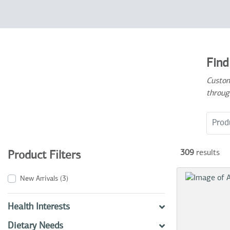
Find
Custom
throug
Search
309
results
Product Filters
New Arrivals
(3)
Health Interests
Dietary Needs