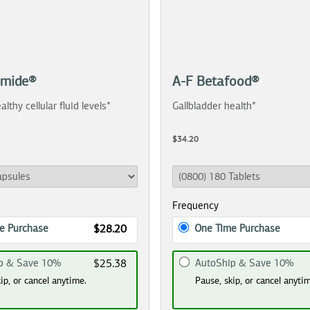
amide®
A-F Betafood®
althy cellular fluid levels*
Gallbladder health*
$34.20
Frequency
e Purchase
One Time Purchase
$28.20
p & Save 10%
AutoShip & Save 10%
$25.38
ip, or cancel anytime.
Pause, skip, or cancel anyti