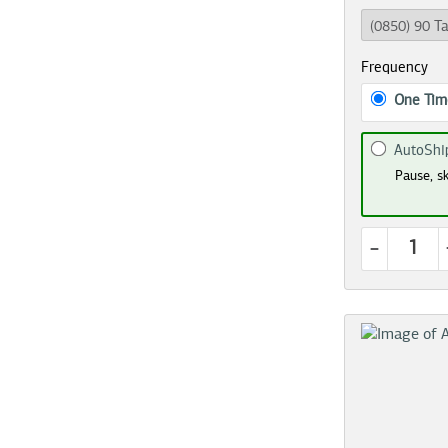
Frequency
One Tim
AutoShi
Pause, sk
-