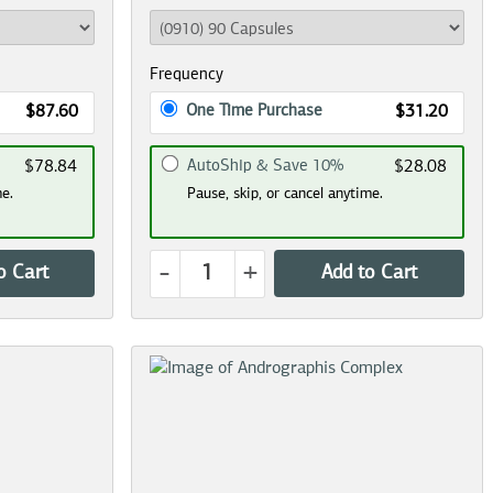
Frequency
One Time Purchase
$87.60
$31.20
AutoShip & Save 10%
$78.84
$28.08
me.
Pause, skip, or cancel anytime.
-
+
o Cart
Add to Cart