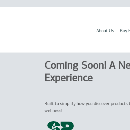
About Us
Buy 
Coming Soon! A N
Experience
Built to simplify how you discover products 
wellness!