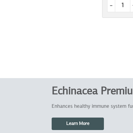
-
Echinacea Premi
Enhances healthy immune system fu
Learn More