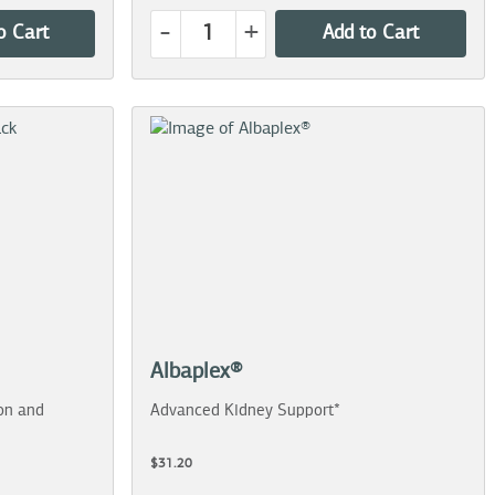
-
+
o Cart
Add to Cart
Albaplex®
on and
Advanced Kidney Support*
$31.20