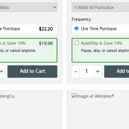
Frequency
e Purchase
One Time Purchase
$22.20
p & Save 10%
AutoShip & Save 10%
$19.98
ip, or cancel anytime.
Pause, skip, or cancel anyti
+
-
+
Add to Cart
Add t