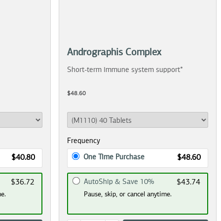
Andrographis Complex
Short-term immune system support*
$48.60
Frequency
One Time Purchase
$40.80
$48.60
AutoShip & Save 10%
$36.72
$43.74
me.
Pause, skip, or cancel anytime.